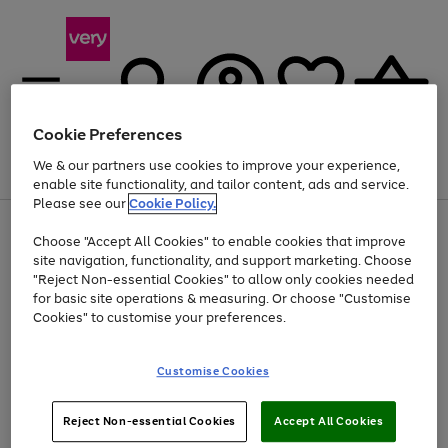
Cookie Preferences
We & our partners use cookies to improve your experience,
Menu
Search
Account
Saved
Basket
enable site functionality, and tailor content, ads and service.
Please see our
Cookie Policy.
Use
Page
Choose "Accept All Cookies" to enable cookies that improve
the
1
Up to 40% off selected Fashion and Sportswear
site navigation, functionality, and support marketing. Choose
right
of
and
4
2
1
"Reject Non-essential Cookies" to allow only cookies needed
left
for basic site operations & measuring. Or choose "Customise
arrows
Cookies" to customise your preferences.
to
scroll
Use
Page
through
Customise Cookies
the
1
the
Go
Go
Go
right
of
image
and
3
2
2
carousel
to
to
to
Use
Page
left
Reject Non-essential Cookies
Accept All Cookies
the
1
page
page
page
arrows
Go
Go
Go
right
of
1
2
3