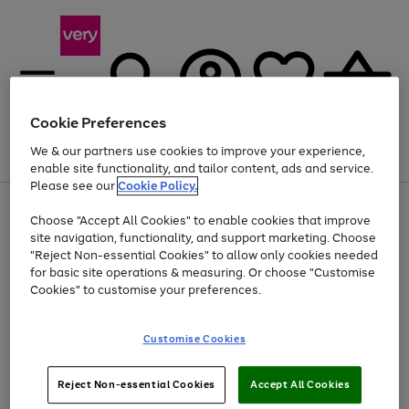
Cookie Preferences
We & our partners use cookies to improve your experience,
Menu
Search
Account
Saved
Basket
enable site functionality, and tailor content, ads and service.
Please see our
Cookie Policy.
Use
Page
Choose "Accept All Cookies" to enable cookies that improve
the
1
Up to 40% off selected Fashion and Sportswear
site navigation, functionality, and support marketing. Choose
right
of
and
4
2
1
"Reject Non-essential Cookies" to allow only cookies needed
left
for basic site operations & measuring. Or choose "Customise
arrows
Cookies" to customise your preferences.
to
scroll
Use
Page
through
Customise Cookies
the
1
the
Go
Go
Go
right
of
image
and
3
2
2
carousel
to
to
to
Use
Page
left
Reject Non-essential Cookies
Accept All Cookies
the
1
page
page
page
arrows
Go
Go
Go
right
of
1
2
3