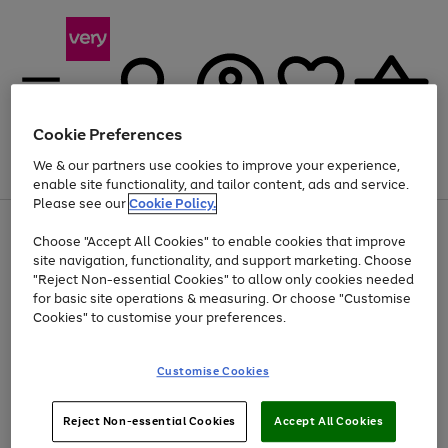
Cookie Preferences
We & our partners use cookies to improve your experience,
Menu
Search
Account
Saved
Basket
enable site functionality, and tailor content, ads and service.
Please see our
Cookie Policy.
Use
Page
Choose "Accept All Cookies" to enable cookies that improve
the
1
At least 20% off selected Fashion and Sportswear
site navigation, functionality, and support marketing. Choose
right
of
and
4
2
1
"Reject Non-essential Cookies" to allow only cookies needed
left
for basic site operations & measuring. Or choose "Customise
arrows
Cookies" to customise your preferences.
to
scroll
Use
Page
through
Customise Cookies
the
1
the
Go
Go
Go
right
of
image
and
3
2
2
carousel
to
to
to
Use
Page
left
Reject Non-essential Cookies
Accept All Cookies
the
1
page
page
page
arrows
Go
Go
Go
right
of
1
2
3