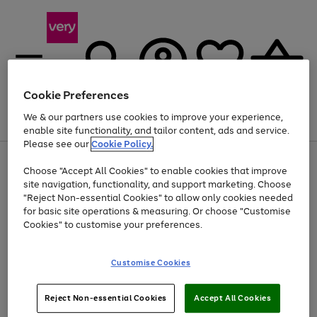
Cookie Preferences
We & our partners use cookies to improve your experience,
Menu
Search
Account
Saved
Basket
enable site functionality, and tailor content, ads and service.
Please see our
Cookie Policy.
Use
Page
Choose "Accept All Cookies" to enable cookies that improve
the
1
At least 20% off selected Fashion and Sportswear
site navigation, functionality, and support marketing. Choose
right
of
and
4
2
1
"Reject Non-essential Cookies" to allow only cookies needed
left
for basic site operations & measuring. Or choose "Customise
arrows
Cookies" to customise your preferences.
to
scroll
Use
Page
through
Customise Cookies
the
1
the
Go
Go
Go
right
of
image
and
3
2
2
carousel
to
to
to
Use
Page
left
Reject Non-essential Cookies
Accept All Cookies
the
1
page
page
page
arrows
Go
Go
Go
right
of
1
2
3