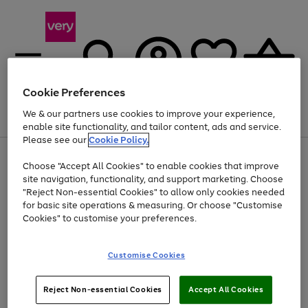
Cookie Preferences
We & our partners use cookies to improve your experience,
Menu
Search
Account
Saved
Basket
enable site functionality, and tailor content, ads and service.
Please see our
Cookie Policy.
Use
Page
Choose "Accept All Cookies" to enable cookies that improve
the
1
At least 20% off selected Fashion and Sportswear
site navigation, functionality, and support marketing. Choose
right
of
and
4
2
1
"Reject Non-essential Cookies" to allow only cookies needed
left
for basic site operations & measuring. Or choose "Customise
arrows
Cookies" to customise your preferences.
to
scroll
Use
Page
through
Customise Cookies
the
1
the
Go
Go
Go
right
of
image
and
3
2
2
carousel
to
to
to
Use
Page
left
Reject Non-essential Cookies
Accept All Cookies
the
1
page
page
page
arrows
Go
Go
Go
right
of
1
2
3