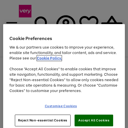
Cookie Preferences
We & our partners use cookies to improve your experience,
Menu
Search
Account
Saved
Basket
enable site functionality, and tailor content, ads and service.
Please see our
Cookie Policy.
Use
Page
Choose "Accept All Cookies" to enable cookies that improve
the
1
Up to 40% off selected Fashion and Sportswear
site navigation, functionality, and support marketing. Choose
right
of
and
4
2
1
"Reject Non-essential Cookies" to allow only cookies needed
left
for basic site operations & measuring. Or choose "Customise
arrows
Cookies" to customise your preferences.
to
scroll
Use
Page
through
Customise Cookies
the
1
the
Go
Go
Go
right
of
image
and
3
2
2
carousel
to
to
to
Use
Page
left
Reject Non-essential Cookies
Accept All Cookies
the
1
page
page
page
arrows
Go
Go
Go
right
of
1
2
3