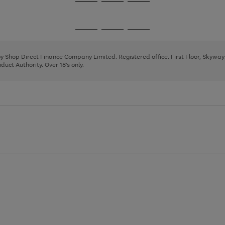
Go
Go
Go
to
to
to
page
page
page
Go
Go
Go
1
2
3
to
to
to
page
page
page
 by Shop Direct Finance Company Limited. Registered office: First Floor, Skywa
1
2
3
uct Authority. Over 18's only.