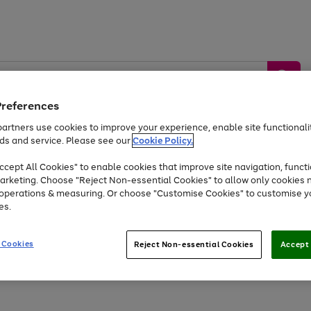
Preferences
artners use cookies to improve your experience, enable site functionalit
ds and service. Please see our
Cookie Policy.
by &
Sports &
Home &
Tec
Toys
Appliances
cept All Cookies" to enable cookies that improve site navigation, functi
Kids
Travel
Garden
Gam
arketing. Choose "Reject Non-essential Cookies" to allow only cookies 
e operations & measuring. Or choose "Customise Cookies" to customise y
Free
returns
Shop the
brands you 
es.
Up to 40% off selected Fashion and Sportswear
 Cookies
Reject Non-essential Cookies
Accept 