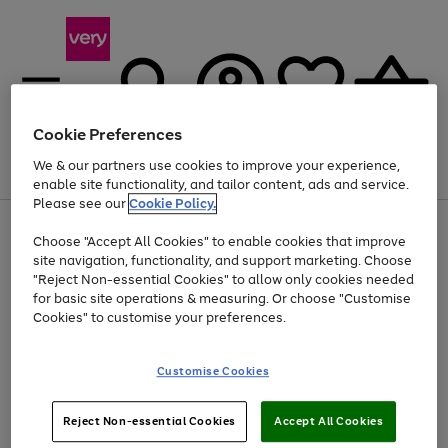
Cookie Preferences
We & our partners use cookies to improve your experience,
Menu
Search
Account
Saved
Basket
enable site functionality, and tailor content, ads and service.
Please see our
Cookie Policy.
Use
Page
Choose "Accept All Cookies" to enable cookies that improve
the
1
At least 20% off selected Fashion and Sportswear
site navigation, functionality, and support marketing. Choose
right
of
and
4
2
1
"Reject Non-essential Cookies" to allow only cookies needed
left
for basic site operations & measuring. Or choose "Customise
arrows
Cookies" to customise your preferences.
to
scroll
Use
Page
through
Customise Cookies
the
1
the
Go
Go
Go
right
of
image
and
3
2
2
carousel
to
to
to
Use
Page
left
Reject Non-essential Cookies
Accept All Cookies
the
1
page
page
page
arrows
Go
Go
Go
right
of
1
2
3