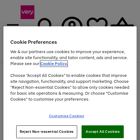
Cookie Preferences
We & our partners use cookies to improve your experience,
Menu
Search
Account
Saved
Basket
enable site functionality, and tailor content, ads and service.
Please see our
Cookie Policy.
Use
Page
Choose "Accept All Cookies" to enable cookies that improve
the
1
At least 20% off selected Fashion and Sportswear
site navigation, functionality, and support marketing. Choose
right
of
and
4
2
1
"Reject Non-essential Cookies" to allow only cookies needed
left
for basic site operations & measuring. Or choose "Customise
arrows
Cookies" to customise your preferences.
to
scroll
Use
Page
through
Customise Cookies
the
1
the
Go
Go
Go
right
of
image
and
3
2
2
carousel
to
to
to
Use
Page
left
Reject Non-essential Cookies
Accept All Cookies
the
1
page
page
page
arrows
Go
Go
Go
right
of
1
2
3