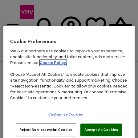
Cookie Preferences
We & our partners use cookies to improve your experience,
Menu
Search
Account
Saved
Basket
enable site functionality, and tailor content, ads and service.
Please see our
Cookie Policy.
Use
Page
Choose "Accept All Cookies" to enable cookies that improve
the
1
Up to 40% off selected Fashion and Sportswear
site navigation, functionality, and support marketing. Choose
right
of
and
4
2
1
"Reject Non-essential Cookies" to allow only cookies needed
left
for basic site operations & measuring. Or choose "Customise
arrows
Cookies" to customise your preferences.
to
scroll
Use
Page
through
Customise Cookies
the
1
the
Go
Go
Go
right
of
image
and
3
2
2
carousel
to
to
to
Use
Page
left
Reject Non-essential Cookies
Accept All Cookies
the
1
page
page
page
arrows
Go
Go
Go
right
of
1
2
3