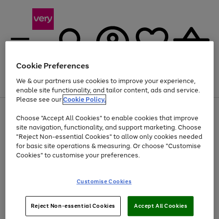
Cookie Preferences
We & our partners use cookies to improve your experience,
Menu
Search
Account
Saved
Basket
enable site functionality, and tailor content, ads and service.
Please see our
Cookie Policy.
Use
Page
Choose "Accept All Cookies" to enable cookies that improve
the
1
At least 20% off selected Fashion and Sportswear
site navigation, functionality, and support marketing. Choose
right
of
and
4
2
1
"Reject Non-essential Cookies" to allow only cookies needed
left
for basic site operations & measuring. Or choose "Customise
arrows
Cookies" to customise your preferences.
to
scroll
Use
Page
through
Customise Cookies
the
1
the
Go
Go
Go
right
of
image
and
3
2
2
carousel
to
to
to
Use
Page
left
Reject Non-essential Cookies
Accept All Cookies
the
1
page
page
page
arrows
Go
Go
Go
right
of
1
2
3