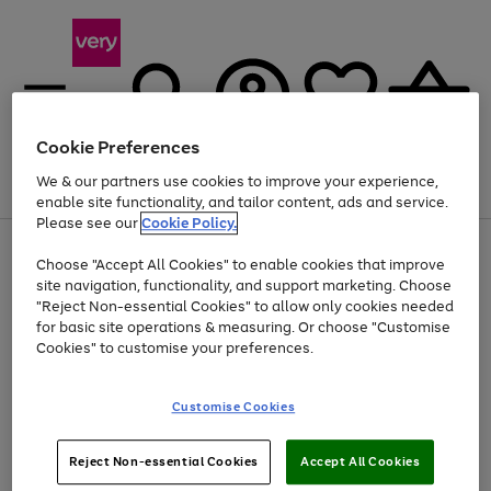
Cookie Preferences
We & our partners use cookies to improve your experience,
Menu
Search
Account
Saved
Basket
enable site functionality, and tailor content, ads and service.
Please see our
Cookie Policy.
Use
Page
Choose "Accept All Cookies" to enable cookies that improve
the
1
Up to 40% off selected Fashion and Sportswear
site navigation, functionality, and support marketing. Choose
right
of
and
4
2
1
"Reject Non-essential Cookies" to allow only cookies needed
left
for basic site operations & measuring. Or choose "Customise
arrows
Cookies" to customise your preferences.
to
scroll
Use
Page
through
Customise Cookies
the
1
the
Go
Go
Go
right
of
image
and
3
2
2
carousel
to
to
to
Use
Page
left
Reject Non-essential Cookies
Accept All Cookies
the
1
page
page
page
arrows
Go
Go
Go
right
of
1
2
3