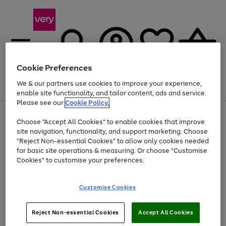
Cookie Preferences
We & our partners use cookies to improve your experience,
Menu
Search
Account
Saved
Basket
enable site functionality, and tailor content, ads and service.
Please see our
Cookie Policy.
Use
Page
Choose "Accept All Cookies" to enable cookies that improve
the
1
At least 20% off selected Fashion and Sportswear
site navigation, functionality, and support marketing. Choose
right
of
and
4
2
1
"Reject Non-essential Cookies" to allow only cookies needed
left
for basic site operations & measuring. Or choose "Customise
arrows
Cookies" to customise your preferences.
to
scroll
Use
Page
through
Customise Cookies
the
1
the
Go
Go
Go
right
of
image
and
3
2
2
carousel
to
to
to
Use
Page
left
Reject Non-essential Cookies
Accept All Cookies
the
1
page
page
page
arrows
Go
Go
Go
right
of
1
2
3