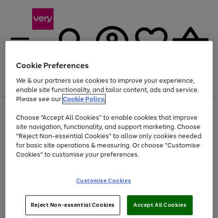
Cookie Preferences
We & our partners use cookies to improve your experience,
Menu
Search
Account
Saved
Basket
enable site functionality, and tailor content, ads and service.
Please see our
Cookie Policy.
Use
Page
Choose "Accept All Cookies" to enable cookies that improve
the
1
Up to 40% off selected Fashion and Sportswear
site navigation, functionality, and support marketing. Choose
right
of
and
4
2
1
"Reject Non-essential Cookies" to allow only cookies needed
left
for basic site operations & measuring. Or choose "Customise
arrows
Cookies" to customise your preferences.
to
scroll
Use
Page
through
Customise Cookies
the
1
the
Go
Go
Go
right
of
image
and
3
2
2
carousel
to
to
to
Use
Page
left
Reject Non-essential Cookies
Accept All Cookies
the
1
page
page
page
arrows
Go
Go
Go
right
of
1
2
3