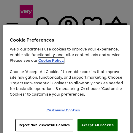
Cookie Preferences
We & our partners use cookies to improve your experience,
Menu
Search
Account
Saved
Basket
enable site functionality, and tailor content, ads and service.
Please see our
Cookie Policy.
Use
Page
Choose "Accept All Cookies" to enable cookies that improve
the
1
Up to 40% off selected Fashion and Sportswear
site navigation, functionality, and support marketing. Choose
right
of
and
4
2
1
"Reject Non-essential Cookies" to allow only cookies needed
left
for basic site operations & measuring. Or choose "Customise
arrows
Cookies" to customise your preferences.
to
scroll
Use
Page
through
Customise Cookies
the
1
the
Go
Go
Go
right
of
image
and
3
2
2
carousel
to
to
to
Use
Page
left
Reject Non-essential Cookies
Accept All Cookies
the
1
page
page
page
arrows
Go
Go
Go
right
of
1
2
3