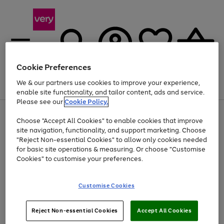
Cookie Preferences
We & our partners use cookies to improve your experience,
Menu
Search
Account
Saved
Basket
enable site functionality, and tailor content, ads and service.
Please see our
Cookie Policy.
Use
Page
Choose "Accept All Cookies" to enable cookies that improve
the
1
Up to 40% off selected Fashion and Sportswear
site navigation, functionality, and support marketing. Choose
right
of
and
4
2
1
"Reject Non-essential Cookies" to allow only cookies needed
Use
Page
left
for basic site operations & measuring. Or choose "Customise
the
1
arrows
Cookies" to customise your preferences.
Go
Go
Go
right
of
to
and
3
3
3
scroll
to
to
to
left
through
page
page
page
Customise Cookies
arrows
the
1
2
3
to
image
scroll
carousel
Use
Page
through
Reject Non-essential Cookies
Accept All Cookies
the
1
the
Go
Go
Go
right
of