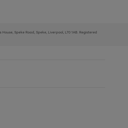
ys House, Speke Road, Speke, Liverpool, L70 1AB. Registered