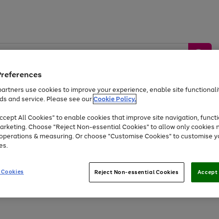
Preferences
artners use cookies to improve your experience, enable site functionalit
ds and service. Please see our
Cookie Policy.
by &
Sports &
Home &
Tec
Toys
Appliances
cept All Cookies" to enable cookies that improve site navigation, functi
Kids
Travel
Garden
Gam
arketing. Choose "Reject Non-essential Cookies" to allow only cookies 
e operations & measuring. Or choose "Customise Cookies" to customise y
Free
returns
Shop the
brands you 
es.
Up to 40% off selected Fashion and Sportswear
 Cookies
Reject Non-essential Cookies
Accept 