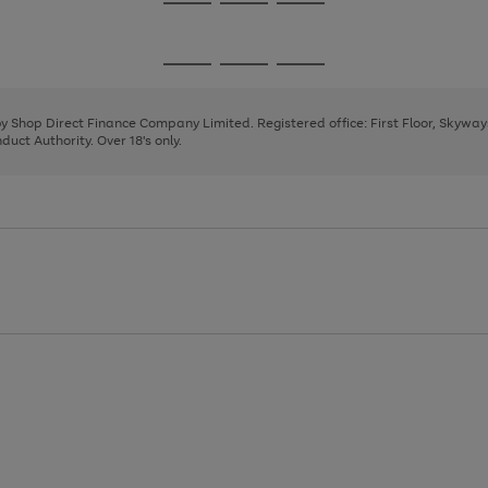
Go
Go
Go
to
to
to
page
page
page
Go
Go
Go
1
2
3
to
to
to
page
page
page
 by Shop Direct Finance Company Limited. Registered office: First Floor, Skywa
1
2
3
uct Authority. Over 18's only.