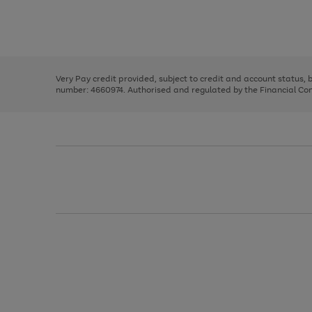
right
of
and
3
2
2
Use
Page
left
the
1
arrows
right
of
to
and
3
2
2
scroll
left
through
Very Pay credit provided, subject to credit and account status,
arrows
the
number: 4660974. Authorised and regulated by the Financial Cond
to
image
scroll
carousel
through
the
image
carousel