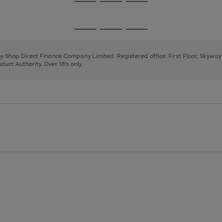
Go
Go
Go
to
to
to
page
page
page
Go
Go
Go
1
2
3
to
to
to
page
page
page
 by Shop Direct Finance Company Limited. Registered office: First Floor, Skywa
1
2
3
uct Authority. Over 18's only.