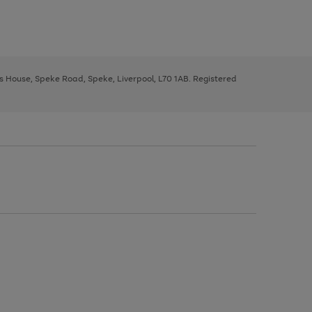
ys House, Speke Road, Speke, Liverpool, L70 1AB. Registered