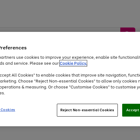
Preferences
artners use cookies to improve your experience, enable site functionalit
ds and service. Please see our
Cookie Policy.
by &
Sports &
Home &
Tec
Toys
Appliances
cept All Cookies" to enable cookies that improve site navigation, functi
Kids
Travel
Garden
Gam
arketing. Choose "Reject Non-essential Cookies" to allow only cookies 
e operations & measuring. Or choose "Customise Cookies" to customise y
Free
returns
Shop the
brands you 
es.
At least 20% off selected Fashion and Sportswear
 Cookies
Reject Non-essential Cookies
Accept 