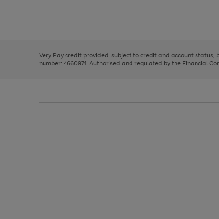
right
of
and
3
2
2
Use
Page
left
the
1
arrows
right
of
to
and
3
2
2
scroll
left
through
Very Pay credit provided, subject to credit and account status,
arrows
the
number: 4660974. Authorised and regulated by the Financial Cond
to
image
scroll
carousel
through
the
image
carousel