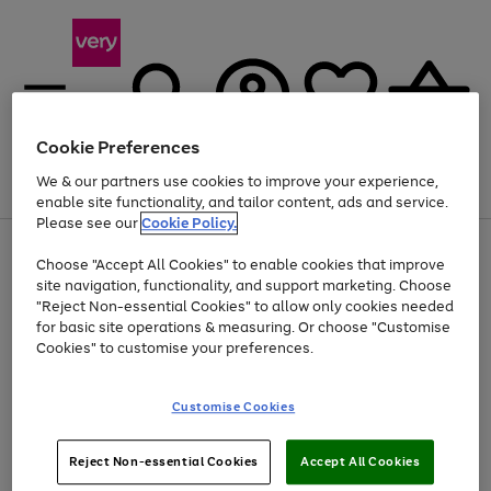
Cookie Preferences
We & our partners use cookies to improve your experience,
Menu
Search
Account
Saved
Basket
enable site functionality, and tailor content, ads and service.
Please see our
Cookie Policy.
Use
Page
Choose "Accept All Cookies" to enable cookies that improve
the
1
Up to 40% off selected Fashion and Sportswear
site navigation, functionality, and support marketing. Choose
right
of
and
4
2
1
"Reject Non-essential Cookies" to allow only cookies needed
left
for basic site operations & measuring. Or choose "Customise
arrows
Cookies" to customise your preferences.
to
scroll
Use
Page
through
Customise Cookies
the
1
the
Go
Go
Go
right
of
image
and
3
2
2
carousel
to
to
to
Use
Page
left
Reject Non-essential Cookies
Accept All Cookies
the
1
page
page
page
arrows
Go
Go
Go
right
of
1
2
3