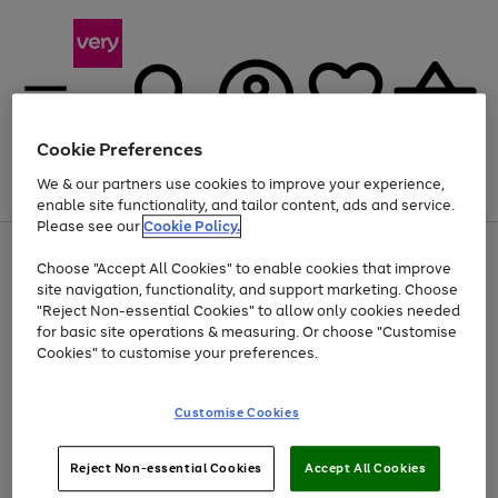
Cookie Preferences
We & our partners use cookies to improve your experience,
Menu
Search
Account
Saved
Basket
enable site functionality, and tailor content, ads and service.
Please see our
Cookie Policy.
Use
Page
Choose "Accept All Cookies" to enable cookies that improve
the
1
Up to 40% off selected Fashion and Sportswear
site navigation, functionality, and support marketing. Choose
right
of
and
4
2
1
"Reject Non-essential Cookies" to allow only cookies needed
left
for basic site operations & measuring. Or choose "Customise
arrows
Cookies" to customise your preferences.
to
scroll
Use
Page
through
Customise Cookies
the
1
the
Go
Go
Go
right
of
image
and
3
2
2
carousel
to
to
to
Use
Page
left
Reject Non-essential Cookies
Accept All Cookies
the
1
page
page
page
arrows
Go
Go
Go
right
of
1
2
3