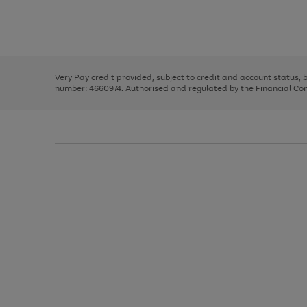
right
of
and
3
2
2
Use
Page
left
the
1
arrows
right
of
to
and
3
2
2
scroll
left
through
Very Pay credit provided, subject to credit and account status,
arrows
the
number: 4660974. Authorised and regulated by the Financial Cond
to
image
scroll
carousel
through
the
image
carousel