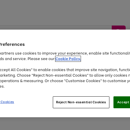
Preferences
artners use cookies to improve your experience, enable site functionalit
ds and service. Please see our
Cookie Policy.
by &
Sports &
Home &
Tec
Toys
Appliances
cept All Cookies" to enable cookies that improve site navigation, functi
Kids
Travel
Garden
Gam
arketing. Choose "Reject Non-essential Cookies" to allow only cookies 
e operations & measuring. Or choose "Customise Cookies" to customise y
Free
returns
Shop the
brands you 
es.
Up to 40% off selected Fashion and Sportswear
 Cookies
Reject Non-essential Cookies
Accept 