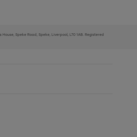
ys House, Speke Road, Speke, Liverpool, L70 1AB. Registered