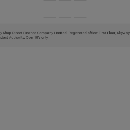
Go
Go
Go
to
to
to
page
page
page
Go
Go
Go
1
2
3
to
to
to
page
page
page
 by Shop Direct Finance Company Limited. Registered office: First Floor, Skywa
1
2
3
uct Authority. Over 18's only.