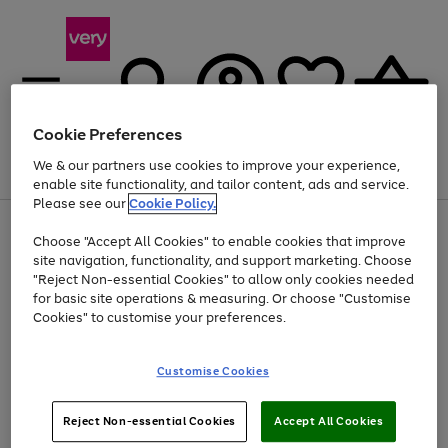
Cookie Preferences
We & our partners use cookies to improve your experience,
Menu
Search
Account
Saved
Basket
enable site functionality, and tailor content, ads and service.
Please see our
Cookie Policy.
Use
Page
Choose "Accept All Cookies" to enable cookies that improve
the
1
Up to 40% off selected Fashion and Sportswear
site navigation, functionality, and support marketing. Choose
right
of
and
4
2
1
"Reject Non-essential Cookies" to allow only cookies needed
left
for basic site operations & measuring. Or choose "Customise
arrows
Cookies" to customise your preferences.
to
scroll
Use
Page
through
Customise Cookies
the
1
the
Go
Go
Go
right
of
image
and
3
2
2
carousel
to
to
to
Use
Page
left
Reject Non-essential Cookies
Accept All Cookies
the
1
page
page
page
arrows
Go
Go
Go
right
of
1
2
3