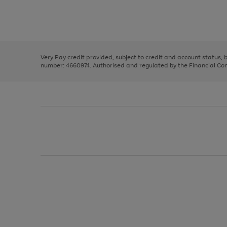
right
of
and
3
2
2
Use
Page
left
the
1
arrows
right
of
to
and
3
2
2
scroll
left
through
Very Pay credit provided, subject to credit and account status,
arrows
the
number: 4660974. Authorised and regulated by the Financial Cond
to
image
scroll
carousel
through
the
image
carousel