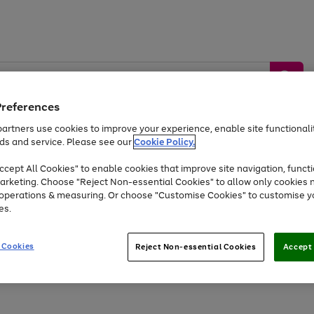
Preferences
artners use cookies to improve your experience, enable site functionalit
ds and service. Please see our
Cookie Policy.
by &
Sports &
Home &
Tec
Toys
Appliances
cept All Cookies" to enable cookies that improve site navigation, functi
Kids
Travel
Garden
Gam
arketing. Choose "Reject Non-essential Cookies" to allow only cookies 
e operations & measuring. Or choose "Customise Cookies" to customise y
Free
returns
Shop the
brands you 
es.
At least 20% off selected Fashion and Sportswear
 Cookies
Reject Non-essential Cookies
Accept 