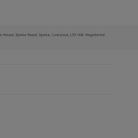
ys House, Speke Road, Speke, Liverpool, L70 1AB. Registered