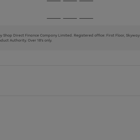
Go
Go
Go
to
to
to
page
page
page
Go
Go
Go
1
2
3
to
to
to
page
page
page
 by Shop Direct Finance Company Limited. Registered office: First Floor, Skywa
1
2
3
uct Authority. Over 18's only.