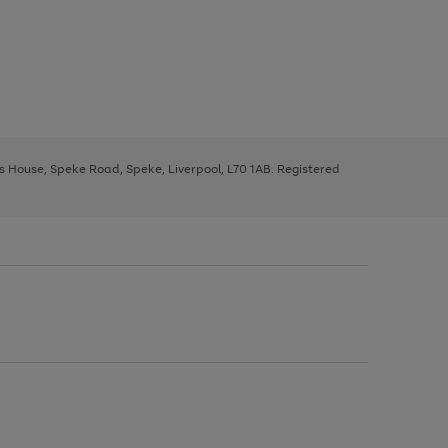
ys House, Speke Road, Speke, Liverpool, L70 1AB. Registered