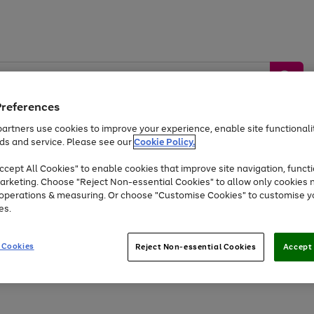
Preferences
artners use cookies to improve your experience, enable site functionalit
ds and service. Please see our
Cookie Policy.
by &
Sports &
Home &
Tec
Toys
Appliances
cept All Cookies" to enable cookies that improve site navigation, functi
Kids
Travel
Garden
Gam
arketing. Choose "Reject Non-essential Cookies" to allow only cookies 
e operations & measuring. Or choose "Customise Cookies" to customise y
Free
returns
Shop the
brands you 
es.
Up to 40% off selected Fashion and Sportswear
 Cookies
Reject Non-essential Cookies
Accept 
Go
Go
Go
to
to
to
page
page
page