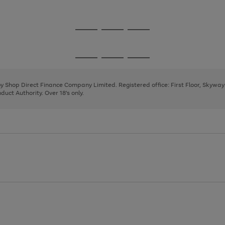
1
2
3
Go
Go
Go
to
to
to
page
page
page
Go
Go
Go
1
2
3
to
to
to
page
page
page
 by Shop Direct Finance Company Limited. Registered office: First Floor, Skywa
1
2
3
uct Authority. Over 18's only.