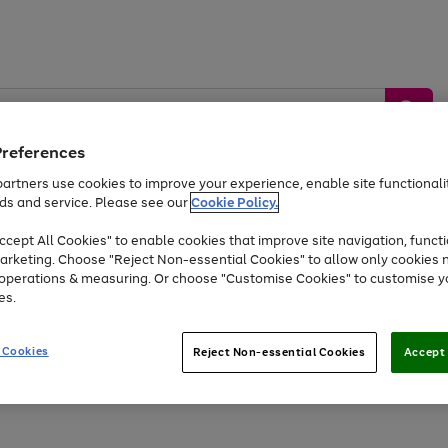
Preferences
artners use cookies to improve your experience, enable site functionalit
ds and service. Please see our
Cookie Policy.
by &
Sports &
Home &
Tec
Toys
Appliances
cept All Cookies" to enable cookies that improve site navigation, functi
Kids
Travel
Garden
Gam
arketing. Choose "Reject Non-essential Cookies" to allow only cookies 
e operations & measuring. Or choose "Customise Cookies" to customise y
Free
returns
Shop the
brands you 
es.
At least 20% off selected Fashion and Sportswear
 Cookies
Reject Non-essential Cookies
Accept 