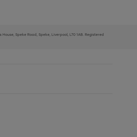
ys House, Speke Road, Speke, Liverpool, L70 1AB. Registered