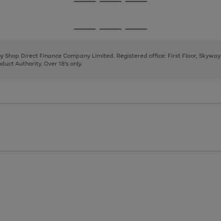
Go
Go
Go
to
to
to
page
page
page
Go
Go
Go
1
2
3
to
to
to
page
page
page
 by Shop Direct Finance Company Limited. Registered office: First Floor, Skywa
1
2
3
uct Authority. Over 18's only.