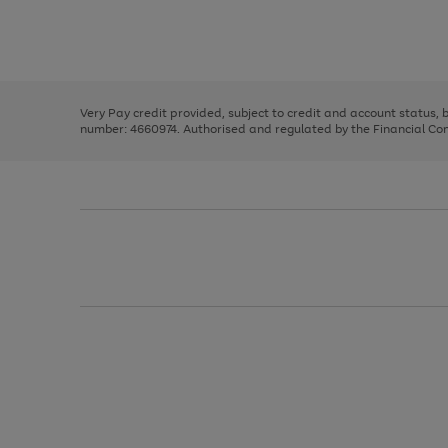
right
of
and
3
2
2
Use
Page
left
the
1
arrows
right
of
to
and
3
2
2
scroll
left
through
Very Pay credit provided, subject to credit and account status,
arrows
the
number: 4660974. Authorised and regulated by the Financial Cond
to
image
scroll
carousel
through
the
image
carousel