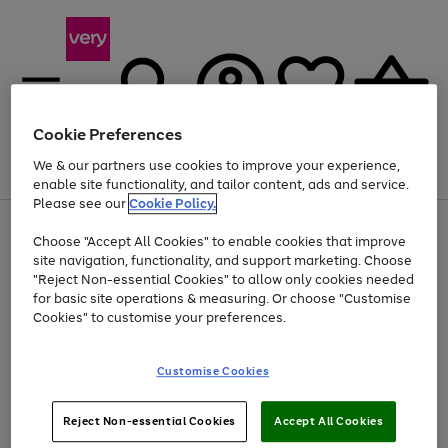
Cookie Preferences
We & our partners use cookies to improve your experience,
Menu
Search
Account
Saved
Basket
enable site functionality, and tailor content, ads and service.
Please see our
Cookie Policy.
Use
Page
Choose "Accept All Cookies" to enable cookies that improve
the
1
Up to 40% off selected Fashion and Sportswear
site navigation, functionality, and support marketing. Choose
right
of
and
4
2
1
"Reject Non-essential Cookies" to allow only cookies needed
left
for basic site operations & measuring. Or choose "Customise
arrows
Cookies" to customise your preferences.
to
scroll
Use
Page
through
Customise Cookies
the
1
the
Go
Go
Go
right
of
image
and
3
2
2
carousel
to
to
to
Use
Page
left
Reject Non-essential Cookies
Accept All Cookies
the
1
page
page
page
arrows
Go
Go
Go
right
of
1
2
3