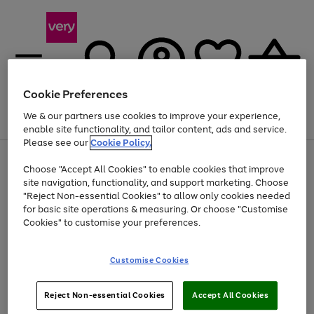
Cookie Preferences
We & our partners use cookies to improve your experience,
Menu
Search
Account
Saved
Basket
enable site functionality, and tailor content, ads and service.
Please see our
Cookie Policy.
Use
Page
Choose "Accept All Cookies" to enable cookies that improve
the
1
Up to 40% off selected Fashion and Sportswear
site navigation, functionality, and support marketing. Choose
right
of
and
4
2
1
"Reject Non-essential Cookies" to allow only cookies needed
left
for basic site operations & measuring. Or choose "Customise
arrows
Cookies" to customise your preferences.
to
scroll
Use
Page
through
Customise Cookies
the
1
the
Go
Go
Go
right
of
image
and
3
2
2
carousel
to
to
to
Use
Page
left
Reject Non-essential Cookies
Accept All Cookies
the
1
page
page
page
arrows
Go
Go
Go
right
of
1
2
3