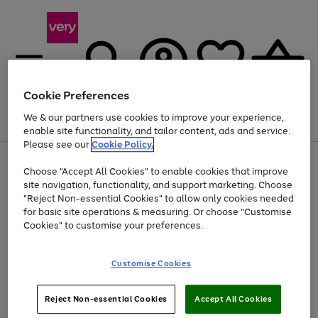
Cookie Preferences
We & our partners use cookies to improve your experience,
Menu
Search
Account
Saved
Basket
enable site functionality, and tailor content, ads and service.
Please see our
Cookie Policy.
Use
Page
Choose "Accept All Cookies" to enable cookies that improve
the
1
At least 20% off selected Fashion and Sportswear
site navigation, functionality, and support marketing. Choose
right
of
and
4
2
1
"Reject Non-essential Cookies" to allow only cookies needed
left
for basic site operations & measuring. Or choose "Customise
arrows
Cookies" to customise your preferences.
to
scroll
Use
Page
through
Customise Cookies
the
1
the
Go
Go
Go
right
of
image
and
3
2
2
carousel
to
to
to
Use
Page
left
Reject Non-essential Cookies
Accept All Cookies
the
1
page
page
page
arrows
Go
Go
Go
right
of
1
2
3