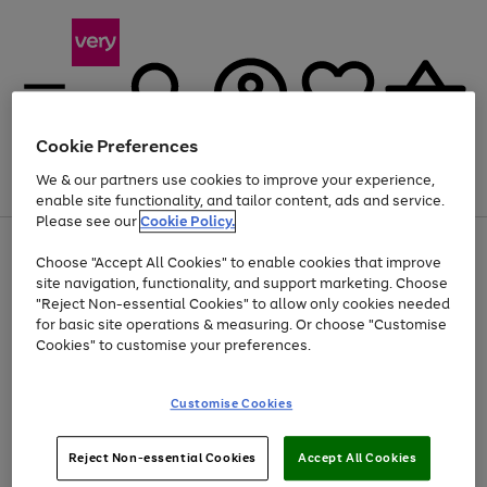
Cookie Preferences
We & our partners use cookies to improve your experience,
Menu
Search
Account
Saved
Basket
enable site functionality, and tailor content, ads and service.
Please see our
Cookie Policy.
Use
Page
Choose "Accept All Cookies" to enable cookies that improve
the
1
At least 20% off selected Fashion and Sportswear
site navigation, functionality, and support marketing. Choose
right
of
and
4
2
1
"Reject Non-essential Cookies" to allow only cookies needed
left
for basic site operations & measuring. Or choose "Customise
arrows
Cookies" to customise your preferences.
to
scroll
Use
Page
through
Customise Cookies
the
1
the
Go
Go
Go
right
of
image
and
3
2
2
carousel
to
to
to
Use
Page
left
Reject Non-essential Cookies
Accept All Cookies
the
1
page
page
page
arrows
Go
Go
Go
right
of
1
2
3