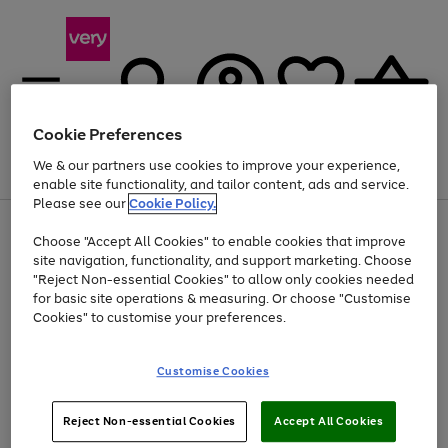
Cookie Preferences
We & our partners use cookies to improve your experience,
Menu
Search
Account
Saved
Basket
enable site functionality, and tailor content, ads and service.
Please see our
Cookie Policy.
Use
Page
Choose "Accept All Cookies" to enable cookies that improve
the
1
At least 20% off selected Fashion and Sportswear
site navigation, functionality, and support marketing. Choose
right
of
and
4
2
1
"Reject Non-essential Cookies" to allow only cookies needed
left
for basic site operations & measuring. Or choose "Customise
arrows
Cookies" to customise your preferences.
to
scroll
Use
Page
through
Customise Cookies
the
1
the
Go
Go
Go
right
of
image
and
3
2
2
carousel
to
to
to
Use
Page
left
Reject Non-essential Cookies
Accept All Cookies
the
1
page
page
page
arrows
Go
Go
Go
right
of
1
2
3