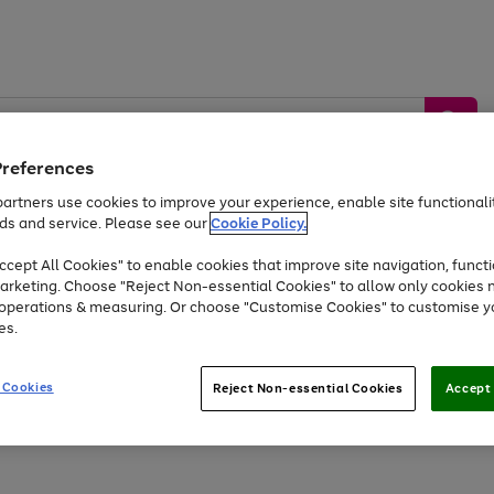
Preferences
artners use cookies to improve your experience, enable site functionalit
ds and service. Please see our
Cookie Policy.
by &
Sports &
Home &
Tec
Toys
Appliances
cept All Cookies" to enable cookies that improve site navigation, functi
Kids
Travel
Garden
Gam
arketing. Choose "Reject Non-essential Cookies" to allow only cookies 
e operations & measuring. Or choose "Customise Cookies" to customise y
Free
returns
Shop the
brands you 
es.
Up to 40% off selected Fashion and Sportswear
 Cookies
Reject Non-essential Cookies
Accept 