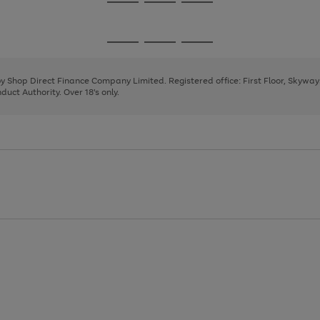
Go
Go
Go
to
to
to
page
page
page
Go
Go
Go
1
2
3
to
to
to
page
page
page
 by Shop Direct Finance Company Limited. Registered office: First Floor, Skywa
1
2
3
uct Authority. Over 18's only.