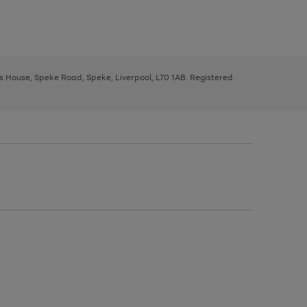
ys House, Speke Road, Speke, Liverpool, L70 1AB. Registered