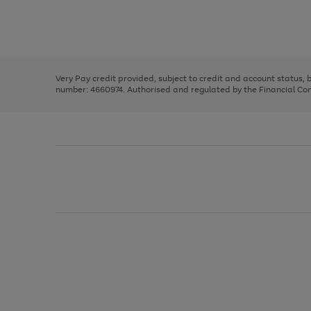
right
of
and
3
2
2
Use
Page
left
the
1
arrows
right
of
to
and
3
2
2
scroll
left
through
Very Pay credit provided, subject to credit and account status,
arrows
the
number: 4660974. Authorised and regulated by the Financial Cond
to
image
scroll
carousel
through
the
image
carousel