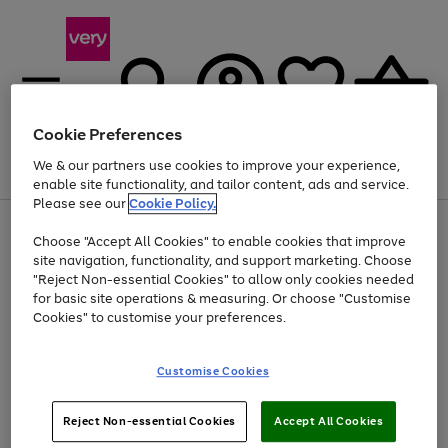
Cookie Preferences
We & our partners use cookies to improve your experience,
Menu
Search
Account
Saved
Basket
enable site functionality, and tailor content, ads and service.
Please see our
Cookie Policy.
Use
Page
Choose "Accept All Cookies" to enable cookies that improve
the
1
Up to 40% off selected Fashion and Sportswear
site navigation, functionality, and support marketing. Choose
right
of
and
4
2
1
"Reject Non-essential Cookies" to allow only cookies needed
left
for basic site operations & measuring. Or choose "Customise
arrows
Cookies" to customise your preferences.
to
scroll
Use
Page
through
Customise Cookies
the
1
the
Go
Go
Go
right
of
image
and
3
2
2
carousel
to
to
to
Use
Page
left
Reject Non-essential Cookies
Accept All Cookies
the
1
page
page
page
arrows
Go
Go
Go
right
of
1
2
3