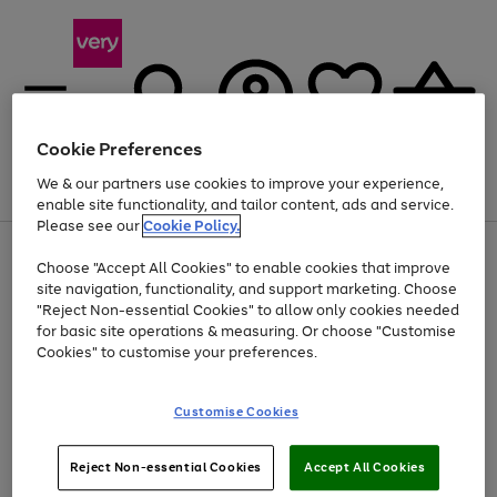
Cookie Preferences
We & our partners use cookies to improve your experience,
Menu
Search
Account
Saved
Basket
enable site functionality, and tailor content, ads and service.
Please see our
Cookie Policy.
Use
Page
Choose "Accept All Cookies" to enable cookies that improve
the
1
Up to 40% off selected Fashion and Sportswear
site navigation, functionality, and support marketing. Choose
right
of
and
4
2
1
"Reject Non-essential Cookies" to allow only cookies needed
left
for basic site operations & measuring. Or choose "Customise
arrows
Cookies" to customise your preferences.
to
scroll
Use
Page
through
Customise Cookies
the
1
the
Go
Go
Go
right
of
image
and
3
2
2
carousel
to
to
to
Use
Page
left
Reject Non-essential Cookies
Accept All Cookies
the
1
page
page
page
arrows
Go
Go
Go
right
of
1
2
3