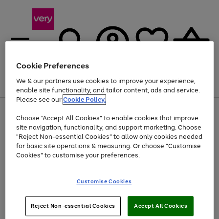
Cookie Preferences
We & our partners use cookies to improve your experience,
Menu
Search
Account
Saved
Basket
enable site functionality, and tailor content, ads and service.
Please see our
Cookie Policy.
Use
Page
Choose "Accept All Cookies" to enable cookies that improve
the
1
Up to 40% off selected Fashion and Sportswear
site navigation, functionality, and support marketing. Choose
right
of
and
4
2
1
"Reject Non-essential Cookies" to allow only cookies needed
left
for basic site operations & measuring. Or choose "Customise
arrows
Cookies" to customise your preferences.
to
scroll
Use
Page
through
Customise Cookies
the
1
the
Go
Go
Go
right
of
image
and
3
2
2
carousel
to
to
to
Use
Page
left
Reject Non-essential Cookies
Accept All Cookies
the
1
page
page
page
arrows
Go
Go
Go
right
of
1
2
3