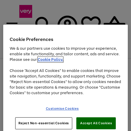
Cookie Preferences
We & our partners use cookies to improve your experience,
Menu
Search
Account
Saved
Basket
enable site functionality, and tailor content, ads and service.
Please see our
Cookie Policy.
Use
Page
Choose "Accept All Cookies" to enable cookies that improve
the
1
At least 20% off selected Fashion and Sportswear
site navigation, functionality, and support marketing. Choose
right
of
and
4
2
1
"Reject Non-essential Cookies" to allow only cookies needed
left
for basic site operations & measuring. Or choose "Customise
arrows
Cookies" to customise your preferences.
to
scroll
Use
Page
through
Customise Cookies
the
1
the
Go
Go
Go
right
of
image
and
3
2
2
carousel
to
to
to
Use
Page
left
Reject Non-essential Cookies
Accept All Cookies
the
1
page
page
page
arrows
Go
Go
Go
right
of
1
2
3