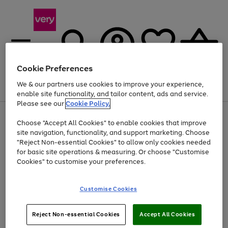
Cookie Preferences
We & our partners use cookies to improve your experience,
Menu
Search
Account
Saved
Basket
enable site functionality, and tailor content, ads and service.
Please see our
Cookie Policy.
Use
Page
Choose "Accept All Cookies" to enable cookies that improve
the
1
At least 20% off selected Fashion and Sportswear
site navigation, functionality, and support marketing. Choose
right
of
and
4
2
1
"Reject Non-essential Cookies" to allow only cookies needed
Use
Page
left
for basic site operations & measuring. Or choose "Customise
the
1
arrows
Cookies" to customise your preferences.
Go
Go
Go
right
of
to
and
3
3
3
scroll
to
to
to
left
through
page
page
page
Customise Cookies
arrows
the
1
2
3
to
image
scroll
carousel
Use
Page
through
Reject Non-essential Cookies
Accept All Cookies
the
1
the
Go
Go
Go
right
of