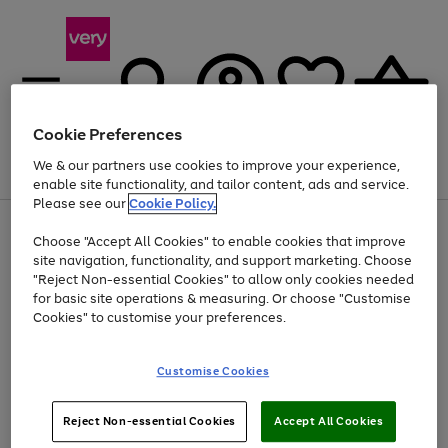
Cookie Preferences
We & our partners use cookies to improve your experience,
Menu
Search
Account
Saved
Basket
enable site functionality, and tailor content, ads and service.
Please see our
Cookie Policy.
Use
Page
Choose "Accept All Cookies" to enable cookies that improve
the
1
At least 20% off selected Fashion and Sportswear
site navigation, functionality, and support marketing. Choose
right
of
and
4
2
1
"Reject Non-essential Cookies" to allow only cookies needed
left
for basic site operations & measuring. Or choose "Customise
arrows
Cookies" to customise your preferences.
to
scroll
Use
Page
through
Customise Cookies
the
1
the
Go
Go
Go
right
of
image
and
3
2
2
carousel
to
to
to
Use
Page
left
Reject Non-essential Cookies
Accept All Cookies
the
1
page
page
page
arrows
Go
Go
Go
right
of
1
2
3