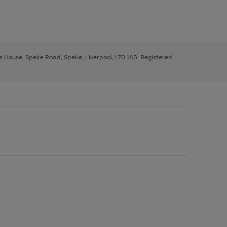
ys House, Speke Road, Speke, Liverpool, L70 1AB. Registered