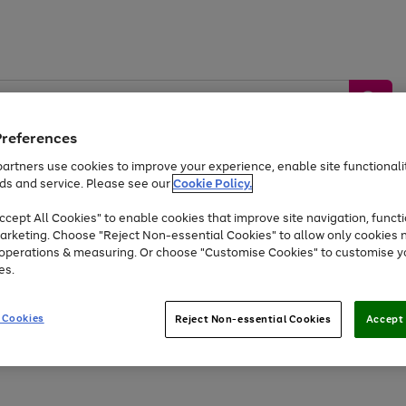
Preferences
artners use cookies to improve your experience, enable site functionalit
ds and service. Please see our
Cookie Policy.
by &
Sports &
Home &
Tec
Toys
Appliances
cept All Cookies" to enable cookies that improve site navigation, functi
Kids
Travel
Garden
Gam
arketing. Choose "Reject Non-essential Cookies" to allow only cookies 
e operations & measuring. Or choose "Customise Cookies" to customise y
Free
returns
Shop the
brands you 
es.
At least 20% off selected Fashion and Sportswear
 Cookies
Reject Non-essential Cookies
Accept 