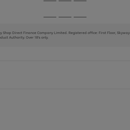
Go
Go
Go
to
to
to
page
page
page
Go
Go
Go
1
2
3
to
to
to
page
page
page
 by Shop Direct Finance Company Limited. Registered office: First Floor, Skywa
1
2
3
uct Authority. Over 18's only.