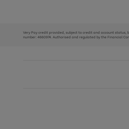
right
of
and
3
2
2
Use
Page
left
the
1
arrows
right
of
to
and
3
2
2
scroll
left
through
Very Pay credit provided, subject to credit and account status,
arrows
the
number: 4660974. Authorised and regulated by the Financial Cond
to
image
scroll
carousel
through
the
image
carousel