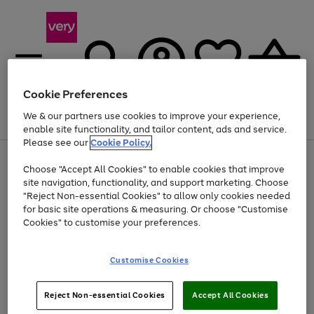
Cookie Preferences
We & our partners use cookies to improve your experience,
Menu
Search
Account
Saved
Basket
enable site functionality, and tailor content, ads and service.
Please see our
Cookie Policy.
Use
Page
Choose "Accept All Cookies" to enable cookies that improve
the
1
At least 20% off selected Fashion and Sportswear
site navigation, functionality, and support marketing. Choose
right
of
and
4
2
1
"Reject Non-essential Cookies" to allow only cookies needed
left
for basic site operations & measuring. Or choose "Customise
arrows
Cookies" to customise your preferences.
to
scroll
Use
Page
through
Customise Cookies
the
1
the
Go
Go
Go
right
of
image
and
3
2
2
carousel
to
to
to
Use
Page
left
Reject Non-essential Cookies
Accept All Cookies
the
1
page
page
page
arrows
Go
Go
Go
right
of
1
2
3