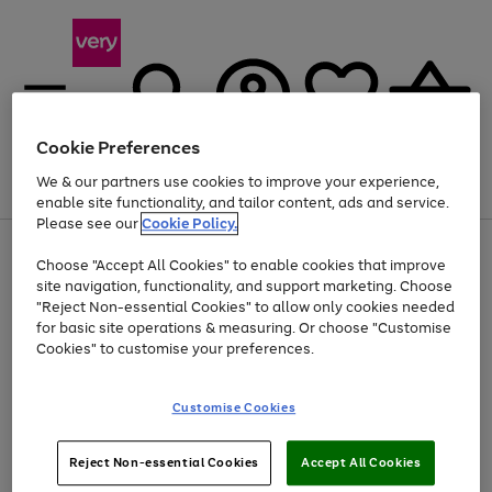
Cookie Preferences
We & our partners use cookies to improve your experience,
Menu
Search
Account
Saved
Basket
enable site functionality, and tailor content, ads and service.
Please see our
Cookie Policy.
Use
Page
Choose "Accept All Cookies" to enable cookies that improve
the
1
Up to 40% off selected Fashion and Sportswear
site navigation, functionality, and support marketing. Choose
right
of
and
4
2
1
"Reject Non-essential Cookies" to allow only cookies needed
left
for basic site operations & measuring. Or choose "Customise
arrows
Cookies" to customise your preferences.
to
scroll
Use
Page
through
Customise Cookies
the
1
the
Go
Go
Go
right
of
image
and
3
2
2
carousel
to
to
to
Use
Page
left
Reject Non-essential Cookies
Accept All Cookies
the
1
page
page
page
arrows
Go
Go
Go
right
of
1
2
3