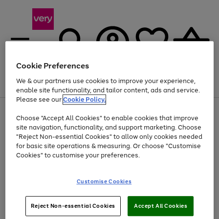
Cookie Preferences
We & our partners use cookies to improve your experience,
Menu
Search
Account
Saved
Basket
enable site functionality, and tailor content, ads and service.
Please see our
Cookie Policy.
Use
Page
Choose "Accept All Cookies" to enable cookies that improve
the
1
At least 20% off selected Fashion and Sportswear
site navigation, functionality, and support marketing. Choose
right
of
and
4
2
1
"Reject Non-essential Cookies" to allow only cookies needed
left
for basic site operations & measuring. Or choose "Customise
arrows
Cookies" to customise your preferences.
to
scroll
Use
Page
through
Customise Cookies
the
1
the
Go
Go
Go
right
of
image
and
3
2
2
carousel
to
to
to
Use
Page
left
Reject Non-essential Cookies
Accept All Cookies
the
1
page
page
page
arrows
Go
Go
Go
right
of
1
2
3