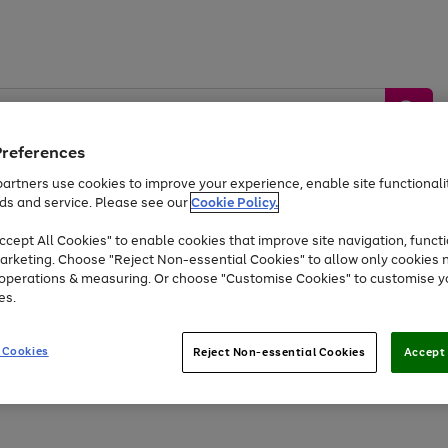
Preferences
artners use cookies to improve your experience, enable site functionalit
ds and service. Please see our
Cookie Policy.
by &
Sports &
Home &
Tec
Toys
Appliances
cept All Cookies" to enable cookies that improve site navigation, functi
Kids
Travel
Garden
Gam
arketing. Choose "Reject Non-essential Cookies" to allow only cookies 
e operations & measuring. Or choose "Customise Cookies" to customise y
Free
returns
Shop the
brands you 
es.
At least 20% off selected Fashion and Sportswear
 Cookies
Reject Non-essential Cookies
Accept 