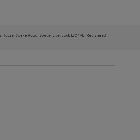
ys House, Speke Road, Speke, Liverpool, L70 1AB. Registered