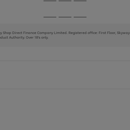
Go
Go
Go
to
to
to
page
page
page
Go
Go
Go
1
2
3
to
to
to
page
page
page
 by Shop Direct Finance Company Limited. Registered office: First Floor, Skywa
1
2
3
uct Authority. Over 18's only.