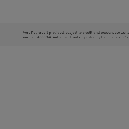
right
of
and
3
2
2
Use
Page
left
the
1
arrows
right
of
to
and
3
2
2
scroll
left
through
Very Pay credit provided, subject to credit and account status,
arrows
the
number: 4660974. Authorised and regulated by the Financial Cond
to
image
scroll
carousel
through
the
image
carousel