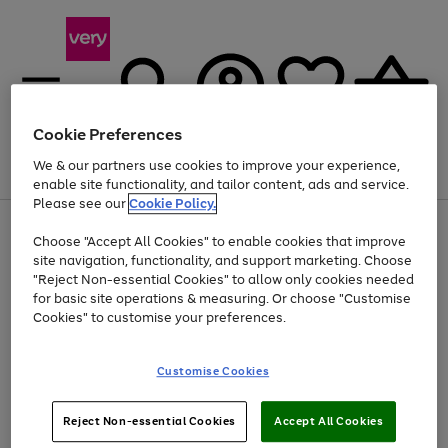
Cookie Preferences
We & our partners use cookies to improve your experience,
Menu
Search
Account
Saved
Basket
enable site functionality, and tailor content, ads and service.
Please see our
Cookie Policy.
Use
Page
Choose "Accept All Cookies" to enable cookies that improve
the
1
Up to 40% off selected Fashion and Sportswear
site navigation, functionality, and support marketing. Choose
right
of
and
4
2
1
"Reject Non-essential Cookies" to allow only cookies needed
left
for basic site operations & measuring. Or choose "Customise
arrows
Cookies" to customise your preferences.
to
scroll
Use
Page
through
Customise Cookies
the
1
the
Go
Go
Go
right
of
image
and
3
2
2
carousel
to
to
to
Use
Page
left
Reject Non-essential Cookies
Accept All Cookies
the
1
page
page
page
arrows
Go
Go
Go
right
of
1
2
3