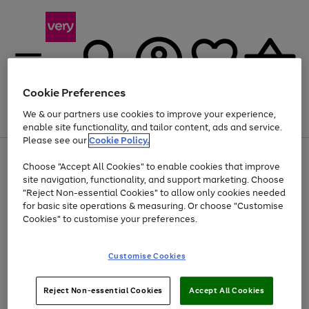
Cookie Preferences
We & our partners use cookies to improve your experience,
Menu
Search
Account
Saved
Basket
enable site functionality, and tailor content, ads and service.
Please see our
Cookie Policy.
Use
Page
Choose "Accept All Cookies" to enable cookies that improve
the
1
At least 20% off selected Fashion and Sportswear
site navigation, functionality, and support marketing. Choose
right
of
and
4
2
1
"Reject Non-essential Cookies" to allow only cookies needed
Use
Page
left
for basic site operations & measuring. Or choose "Customise
the
1
arrows
Cookies" to customise your preferences.
Go
Go
Go
right
of
to
and
3
3
3
scroll
to
to
to
left
through
page
page
page
Customise Cookies
arrows
the
1
2
3
to
image
scroll
carousel
Use
Page
through
Reject Non-essential Cookies
Accept All Cookies
the
1
the
Go
Go
Go
right
of