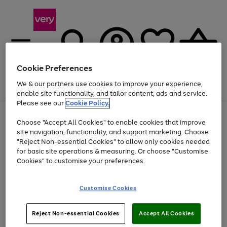
Cookie Preferences
We & our partners use cookies to improve your experience,
Menu
Search
Account
Saved
Basket
enable site functionality, and tailor content, ads and service.
Please see our
Cookie Policy.
Use
Page
Choose "Accept All Cookies" to enable cookies that improve
the
1
Up to 40% off selected Fashion and Sportswear
site navigation, functionality, and support marketing. Choose
right
of
and
4
2
1
"Reject Non-essential Cookies" to allow only cookies needed
left
for basic site operations & measuring. Or choose "Customise
arrows
Cookies" to customise your preferences.
to
scroll
Use
Page
through
Customise Cookies
the
1
the
Go
Go
Go
right
of
image
and
3
2
2
carousel
to
to
to
Use
Page
left
Reject Non-essential Cookies
Accept All Cookies
the
1
page
page
page
arrows
Go
Go
Go
right
of
1
2
3