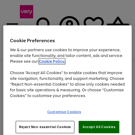
Cookie Preferences
We & our partners use cookies to improve your experience,
Menu
Search
Account
Saved
Basket
enable site functionality, and tailor content, ads and service.
Please see our
Cookie Policy.
Use
Page
Choose "Accept All Cookies" to enable cookies that improve
the
1
Up to 40% off selected Fashion and Sportswear
site navigation, functionality, and support marketing. Choose
right
of
and
4
2
1
"Reject Non-essential Cookies" to allow only cookies needed
left
for basic site operations & measuring. Or choose "Customise
arrows
Cookies" to customise your preferences.
to
scroll
Use
Page
through
Customise Cookies
the
1
the
Go
Go
Go
right
of
image
and
3
2
2
carousel
to
to
to
Use
Page
left
Reject Non-essential Cookies
Accept All Cookies
the
1
page
page
page
arrows
Go
Go
Go
right
of
1
2
3