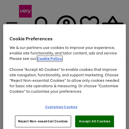
Cookie Preferences
We & our partners use cookies to improve your experience,
Menu
Search
Account
Saved
Basket
enable site functionality, and tailor content, ads and service.
Please see our
Cookie Policy.
Use
Page
Choose "Accept All Cookies" to enable cookies that improve
the
1
Up to 40% off selected Fashion and Sportswear
site navigation, functionality, and support marketing. Choose
right
of
and
4
2
1
"Reject Non-essential Cookies" to allow only cookies needed
left
for basic site operations & measuring. Or choose "Customise
arrows
Cookies" to customise your preferences.
to
scroll
Use
Page
through
Customise Cookies
the
1
the
Go
Go
Go
right
of
image
and
3
2
2
carousel
to
to
to
Use
Page
left
Reject Non-essential Cookies
Accept All Cookies
the
1
page
page
page
arrows
Go
Go
Go
right
of
1
2
3