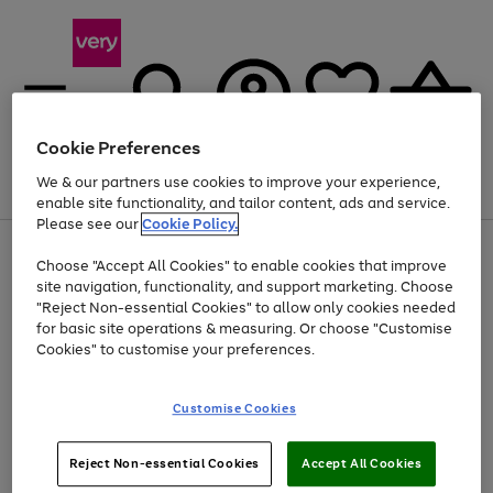
Cookie Preferences
We & our partners use cookies to improve your experience,
Menu
Search
Account
Saved
Basket
enable site functionality, and tailor content, ads and service.
Please see our
Cookie Policy.
Use
Page
Choose "Accept All Cookies" to enable cookies that improve
the
1
At least 20% off selected Fashion and Sportswear
site navigation, functionality, and support marketing. Choose
right
of
and
4
2
1
"Reject Non-essential Cookies" to allow only cookies needed
left
for basic site operations & measuring. Or choose "Customise
arrows
Cookies" to customise your preferences.
to
scroll
Use
Page
through
Customise Cookies
the
1
the
Go
Go
Go
right
of
image
and
3
2
2
carousel
to
to
to
Use
Page
left
Reject Non-essential Cookies
Accept All Cookies
the
1
page
page
page
arrows
Go
Go
Go
right
of
1
2
3