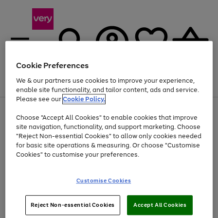
Cookie Preferences
We & our partners use cookies to improve your experience,
Menu
Search
Account
Saved
Basket
enable site functionality, and tailor content, ads and service.
Please see our
Cookie Policy.
Use
Page
Choose "Accept All Cookies" to enable cookies that improve
the
1
Up to 40% off selected Fashion and Sportswear
site navigation, functionality, and support marketing. Choose
right
of
and
4
2
1
"Reject Non-essential Cookies" to allow only cookies needed
left
for basic site operations & measuring. Or choose "Customise
arrows
Cookies" to customise your preferences.
to
scroll
Use
Page
through
Customise Cookies
the
1
the
Go
Go
Go
right
of
image
and
3
2
2
carousel
to
to
to
Use
Page
left
Reject Non-essential Cookies
Accept All Cookies
the
1
page
page
page
arrows
Go
Go
Go
right
of
1
2
3