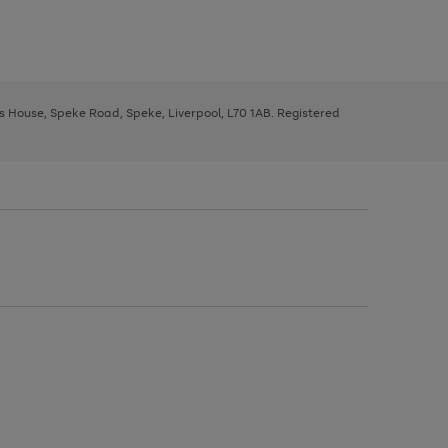
ys House, Speke Road, Speke, Liverpool, L70 1AB. Registered