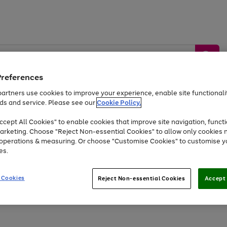
Preferences
artners use cookies to improve your experience, enable site functionalit
ds and service. Please see our
Cookie Policy.
by &
Sports &
Home &
Tec
Toys
Appliances
cept All Cookies" to enable cookies that improve site navigation, functi
Kids
Travel
Garden
Gam
arketing. Choose "Reject Non-essential Cookies" to allow only cookies 
e operations & measuring. Or choose "Customise Cookies" to customise y
Free
returns
Shop the
brands you 
es.
At least 20% off selected Fashion and Sportswear
 Cookies
Reject Non-essential Cookies
Accept 