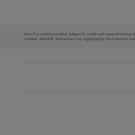
right
of
and
3
2
2
Use
Page
left
the
1
arrows
right
of
to
and
3
2
2
scroll
left
through
Very Pay credit provided, subject to credit and account status,
arrows
the
number: 4660974. Authorised and regulated by the Financial Cond
to
image
scroll
carousel
through
the
image
carousel