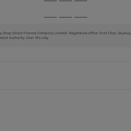
Go
Go
Go
to
to
to
page
page
page
Go
Go
Go
1
2
3
to
to
to
page
page
page
 by Shop Direct Finance Company Limited. Registered office: First Floor, Skywa
1
2
3
uct Authority. Over 18's only.